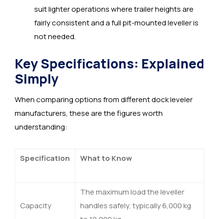
suit lighter operations where trailer heights are
fairly consistent and a full pit-mounted leveller is
not needed.
Key Specifications: Explained
Simply
When comparing options from different dock leveler
manufacturers, these are the figures worth
understanding:
Specification
What to Know
The maximum load the leveller
Capacity
handles safely, typically 6,000 kg