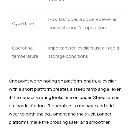
How fast does a powered leveller
Cycle time
complete one full operation
Operating
Important for levellers used in cold
temperature
storage conditions
One point worth noting on platform length, a leveller
with a short platform creates a steep ramp angle, even
if the capacity rating looks fine on paper. Steep ramps
are harder for forklift operators to manage and add
wear to both the equipment and the truck. Longer
platforms make the crossing safer and smoother.