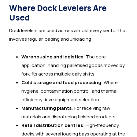
Where Dock Levelers Are
Used
Dock levelers are used across almost every sector that
involves regular loading and unloading:
Warehousing and logistics
: The core
application, handling palletised goods moved by
forklifts across multiple daily shifts.
Cold storage and food processing
: Where
hygiene, contamination control, and thermal
efficiency drive equipment selection.
Manufacturing plants
: For receiving raw
materials and dispatching finished products.
Retail distribution centres
: High-frequency
docks with several loading bays operating at the