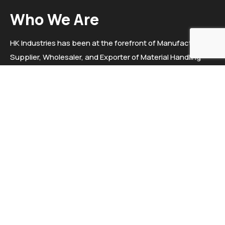
Who We Are
HK Industries has been at the forefront of Manufacturer,
Supplier, Wholesaler, and Exporter of Material Handling
Equipment, Trolleys, Electric stackers, Hydraulic Goods
Lift, Pallet Truck Etc. since 2020. We "HK Industries" are a
sole proprietorship firm situated in Ahmedabad, Gujarat.
Helpful Links
Helpful Links