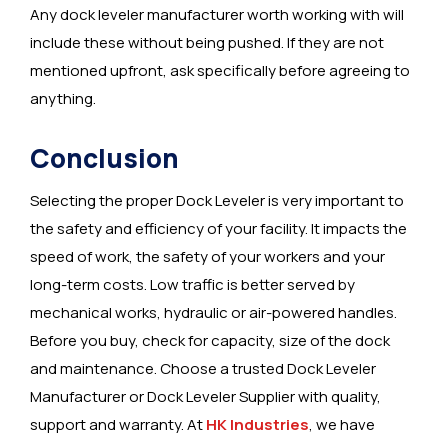
Any dock leveler manufacturer worth working with will
include these without being pushed. If they are not
mentioned upfront, ask specifically before agreeing to
anything.
Conclusion
Selecting the proper Dock Leveler is very important to
the safety and efficiency of your facility. It impacts the
speed of work, the safety of your workers and your
long-term costs. Low traffic is better served by
mechanical works, hydraulic or air-powered handles.
Before you buy, check for capacity, size of the dock
and maintenance. Choose a trusted Dock Leveler
Manufacturer or Dock Leveler Supplier with quality,
support and warranty. At
HK Industries
, we have