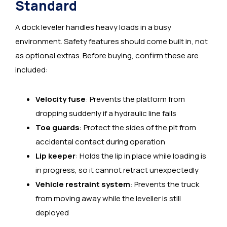
Standard
A dock leveler handles heavy loads in a busy
environment. Safety features should come built in, not
as optional extras. Before buying, confirm these are
included:
Velocity fuse
: Prevents the platform from
dropping suddenly if a hydraulic line fails
Toe guards
: Protect the sides of the pit from
accidental contact during operation
Lip keeper
: Holds the lip in place while loading is
in progress, so it cannot retract unexpectedly
Vehicle restraint system
: Prevents the truck
from moving away while the leveller is still
deployed