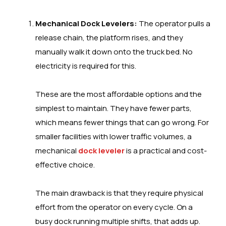
Mechanical Dock Levelers:
The operator pulls a
release chain, the platform rises, and they
manually walk it down onto the truck bed. No
electricity is required for this.
These are the most affordable options and the
simplest to maintain. They have fewer parts,
which means fewer things that can go wrong. For
smaller facilities with lower traffic volumes, a
mechanical
dock leveler
is a practical and cost-
effective choice.
The main drawback is that they require physical
effort from the operator on every cycle. On a
busy dock running multiple shifts, that adds up.