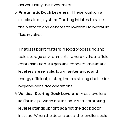
deliver justify the investment.
Pneumatic Dock Levelers:
These work on a
simple airbag system. The bag inflates to raise
the platform and deflates to lower it. No hydraulic
fluid involved.
That last point matters in food processing and
cold storage environments, where hydraulic fluid
contamination is a genuine concern. Pneumatic
levellers are reliable, low-maintenance, and
energy efficient, making them a strong choice for
hygiene-sensitive operations.
Vertical Storing Dock Levelers:
Most levellers
lie flat in a pit when not in use. A vertical storing
leveller stands upright against the dock door
instead. When the door closes, the leveller seals