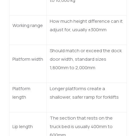
to 10,000 kg
How much height difference can it
Working range
adjust for, usually ±300mm
Should match or exceed the dock
Platform width
door width, standard sizes
1,800mm to 2,000mm
Platform
Longer platforms create a
length
shallower, safer ramp for forklifts
The section that rests on the
Lip length
truck bed is usually 400mm to
600mm