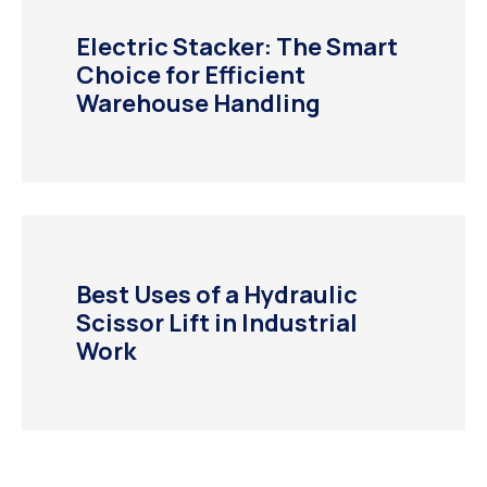
Electric Stacker: The Smart
Choice for Efficient
Warehouse Handling
Best Uses of a Hydraulic
Scissor Lift in Industrial
Work