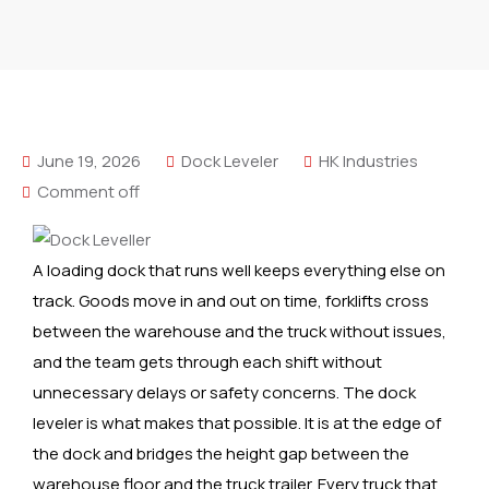
June 19, 2026
Dock Leveler
HK Industries
Comment off
A loading dock that runs well keeps everything else on
track. Goods move in and out on time, forklifts cross
between the warehouse and the truck without issues,
and the team gets through each shift without
unnecessary delays or safety concerns. The dock
leveler is what makes that possible. It is at the edge of
the dock and bridges the height gap between the
warehouse floor and the truck trailer. Every truck that