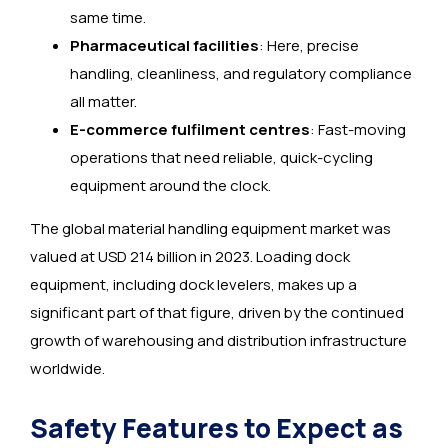
same time.
Pharmaceutical facilities
: Here, precise
handling, cleanliness, and regulatory compliance
all matter.
E-commerce fulfilment centres
: Fast-moving
operations that need reliable, quick-cycling
equipment around the clock.
The global material handling equipment market was
valued at USD 214 billion in 2023. Loading dock
equipment, including dock levelers, makes up a
significant part of that figure, driven by the continued
growth of warehousing and distribution infrastructure
worldwide.
Safety Features to Expect as