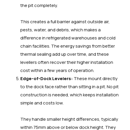
the pit completely.
This creates a full barrier against outside air,
pests, water, and debris, which makes a
difference in refrigerated warehouses and cold
chain facilities. The energy savings from better
thermal sealing add up over time, and these
levellers often recover their higher installation
cost within a few years of operation.
Edge-of-Dock Levelers:
These mount directly
to the dock face rather than sitting in a pit. No pit
construction is needed, which keeps installation
simple and costs low.
They handle smaller height differences, typically
within 75mm above or below dock height. They