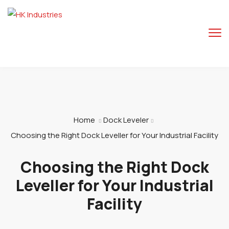
Home
Dock Leveler
Choosing the Right Dock Leveller for Your Industrial Facility
Choosing the Right Dock
Leveller for Your Industrial
Facility