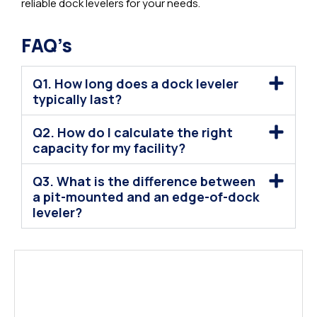
reliable dock levelers for your needs.
FAQ’s
Q1. How long does a dock leveler
typically last?
Q2. How do I calculate the right
capacity for my facility?
Q3. What is the difference between
a pit-mounted and an edge-of-dock
leveler?