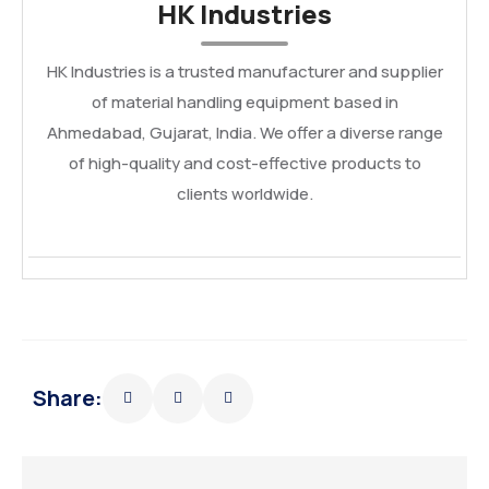
HK Industries
HK Industries is a trusted manufacturer and supplier
of material handling equipment based in
Ahmedabad, Gujarat, India. We offer a diverse range
of high-quality and cost-effective products to
clients worldwide.
Share: