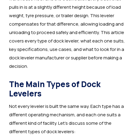
pulls in is at a slightly different height because of load
weight, tyre pressure, or trailer design. This leveler
compensates for that difference, allowing loading and
unloading to proceed safely and efficiently. This article
covers every type of dock leveler, what each one suits,
key specifications, use cases, and what to look for in a
dock leveler manufacturer or supplier before making a
decision.
The Main Types of Dock
Levelers
Not every leveler is built the same way. Each type has a
different operating mechanism, and each one suits a
different kind of facility. Let’s discuss some of the
different types of dock levelers: