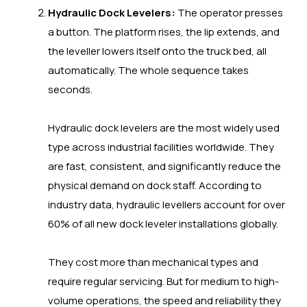
Hydraulic Dock Levelers:
The operator presses
a button. The platform rises, the lip extends, and
the leveller lowers itself onto the truck bed, all
automatically. The whole sequence takes
seconds.
Hydraulic dock levelers are the most widely used
type across industrial facilities worldwide. They
are fast, consistent, and significantly reduce the
physical demand on dock staff. According to
industry data, hydraulic levellers account for over
60% of all new dock leveler installations globally.
They cost more than mechanical types and
require regular servicing. But for medium to high-
volume operations, the speed and reliability they