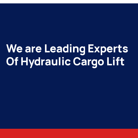
We are Leading Experts
Of Hydraulic Cargo Lift