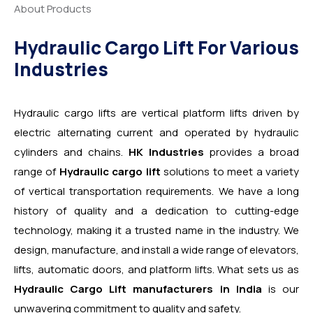
About Products
Hydraulic Cargo Lift For Various
Industries
Hydraulic cargo lifts are vertical platform lifts driven by
electric alternating current and operated by hydraulic
cylinders and chains.
HK Industries
provides a broad
range of
Hydraulic cargo lift
solutions to meet a variety
of vertical transportation requirements. We have a long
history of quality and a dedication to cutting-edge
technology, making it a trusted name in the industry. We
design, manufacture, and install a wide range of elevators,
lifts, automatic doors, and platform lifts. What sets us as
Hydraulic Cargo Lift manufacturers in India
is our
unwavering commitment to quality and safety.