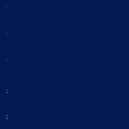
Hand pumped lifts
Table Lifts
Logistics
Aerospace