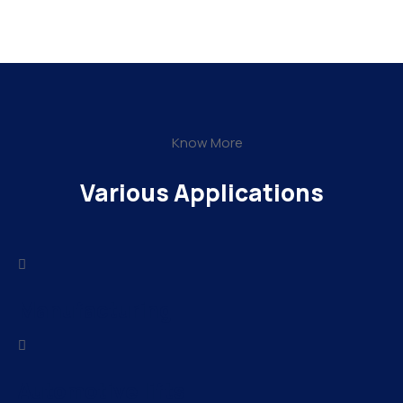
Know More
Various Applications
Manufacturing
Automotive lifts