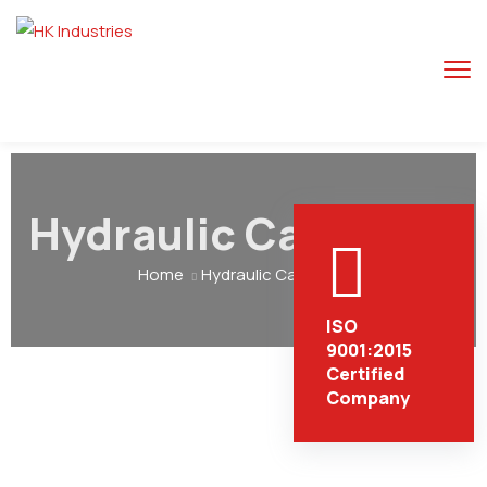
Hydraulic Cargo Lift
Home
Hydraulic Cargo Lift
ISO
9001:2015
Certified
Company