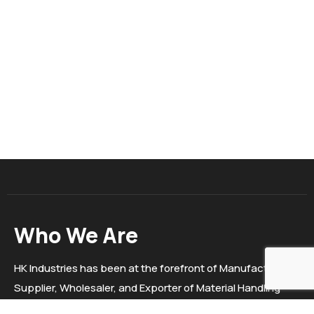
Who We Are
HK Industries has been at the forefront of Manufacturer,
Supplier, Wholesaler, and Exporter of Material Handling
Equipment, Trolleys, Electric stackers, Hydraulic Goods