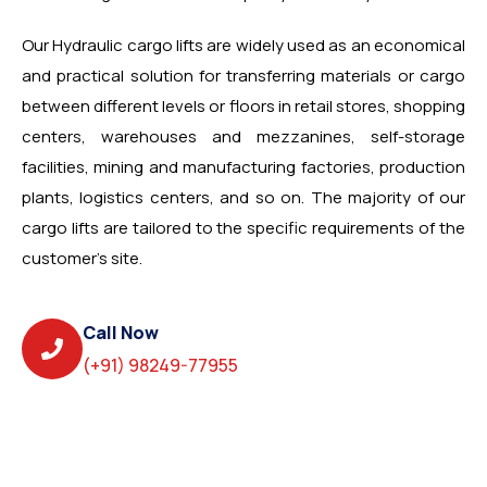
Our Hydraulic cargo lifts are widely used as an economical
and practical solution for transferring materials or cargo
between different levels or floors in retail stores, shopping
centers, warehouses and mezzanines, self-storage
facilities, mining and manufacturing factories, production
plants, logistics centers, and so on. The majority of our
cargo lifts are tailored to the specific requirements of the
customer’s site.
Call Now
(+91) 98249-77955