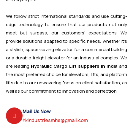
We follow strict international standards and use cutting-
edge technology to ensure that our products not only
meet but surpass, our customers’ expectations. We
provide solutions adapted to specific needs, whether it’s
a stylish, space-saving elevator for a commercial building
or a durable freight elevator for an industrial complex. We
are leading
Hydraulic Cargo Lift suppliers in India
and
the most preferred choice for elevators, lifts, and platform
lifts due to our unwavering focus on client satisfaction, as
well as our commitment to innovation and perfection.
Mail Us Now
hkindustriesmhe@gmail.com