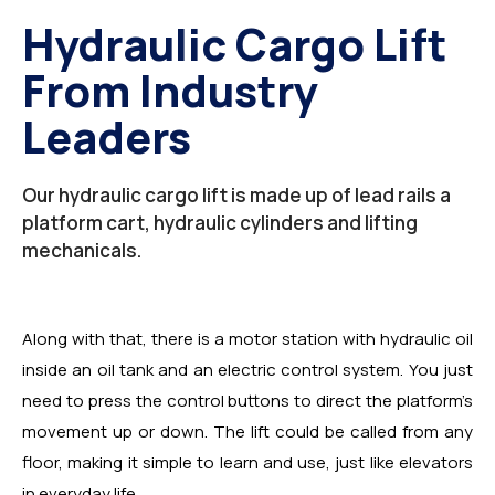
Hydraulic Cargo Lift
From Industry
Leaders
Our hydraulic cargo lift is made up of lead rails a
platform cart, hydraulic cylinders and lifting
mechanicals.
Along with that, there is a motor station with hydraulic oil
inside an oil tank and an electric control system. You just
need to press the control buttons to direct the platform’s
movement up or down. The lift could be called from any
floor, making it simple to learn and use, just like elevators
in everyday life.