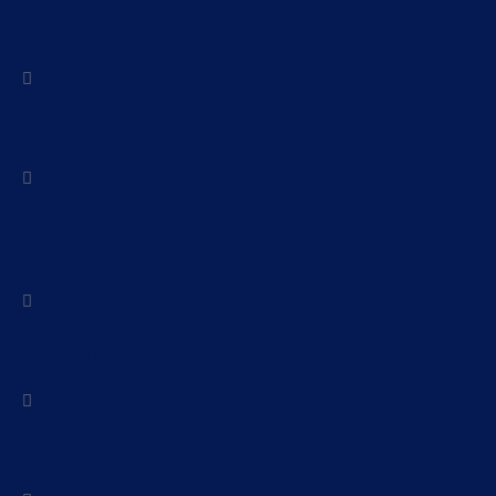
Residential and Commercial
Buildings
Parking Structures
Public Buildings like Malls
Airports
Automobile Showrooms