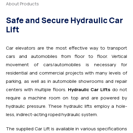
About Products
Safe and Secure Hydraulic Car
Lift
Car elevators are the most effective way to transport
cars and automobiles from floor to floor. Vertical
movement of cars/automobiles is necessary for
residential and commercial projects with many levels of
parking, as well as in automobile showrooms and repair
centers with multiple floors.
Hydraulic Car Lifts
do not
require a machine room on top and are powered by
hydraulic pressure. These hydraulic lifts employ a hole-
less, indirect-acting roped hydraulic system.
The supplied Car Lift is available in various specifications