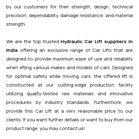
by our customers for their strength, design, technical
precision, dependability, damage resistance, and material
strength.
We are the top trusted
Hydraulic Car Lift suppliers in
India
offering an exclusive range of Car Lifts that are
designed to provide maximum ease of use and reliability
when lifting various makes and models of cars. Designed
for optimal safety while moving cars, the offered lift is
constructed at our cutting-edge production facility
utilizing quality-tested raw materials and innovative
procedures by industry standards. Furthermore, we
provide this Car Lift at a very reasonable price to our
clients. If you want further details or want to buy from our
product range, you may contact us!