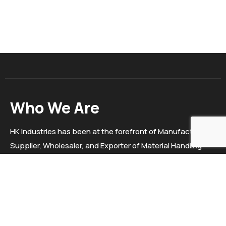
Who We Are
HK Industries has been at the forefront of Manufacturer,
Supplier, Wholesaler, and Exporter of Material Handling
Equipment, Trolleys, Electric stackers, Hydraulic Goods
Lift, Pallet Truck Etc. since 2020. We "HK Industries" are a
sole proprietorship firm situated in Ahmedabad, Gujarat.