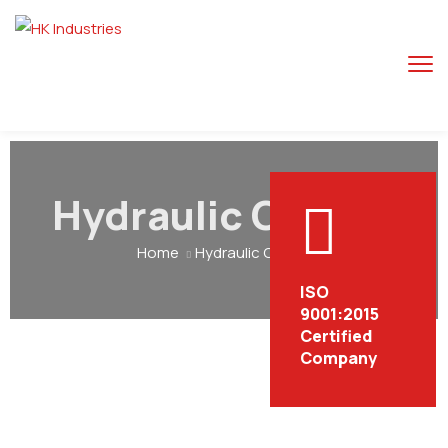
Hydraulic Car Lift
Home
Hydraulic Car Lift
ISO
9001:2015
Certified
Company