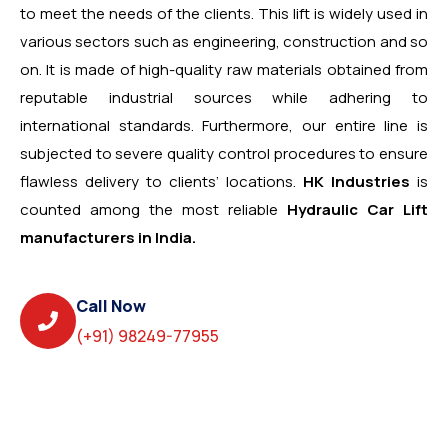
to meet the needs of the clients. This lift is widely used in
various sectors such as engineering, construction and so
on. It is made of high-quality raw materials obtained from
reputable industrial sources while adhering to
international standards. Furthermore, our entire line is
subjected to severe quality control procedures to ensure
flawless delivery to clients’ locations.
HK Industries
is
counted among the most reliable
Hydraulic Car Lift
manufacturers in India.
Call Now
(+91) 98249-77955