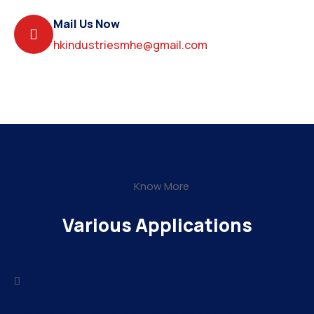
Mail Us Now
hkindustriesmhe@gmail.com
Know More
Various Applications