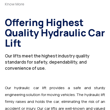
Know More
Offering Highest
Quality Hydraulic Car
Lift
Our lifts meet the highest industry quality
standards for safety, dependability, and
convenience of use.
Our hydraulic car lift provides a safe and sturdy
engineering solution for moving vehicles. The hydraulic lift
firmly raises and holds the car, eliminating the risk of an
accident or injury. Our car lifts are well-known and valued