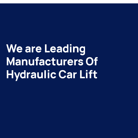
We are Leading
Manufacturers Of
Hydraulic Car Lift